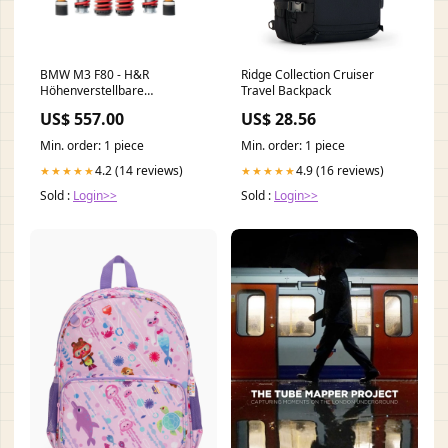
BMW M3 F80 - H&R
Ridge Collection Cruiser
Höhenverstellbare
Travel Backpack
Sportfedern (25-40|5-25)
US$ 557.00
US$ 28.56
volkswagen-golf-8-2020-
fahrwerke
Min. order: 1 piece
Min. order: 1 piece
4.2 (14 reviews)
4.9 (16 reviews)
★★★★★
★★★★★
Sold :
Login>>
Sold :
Login>>