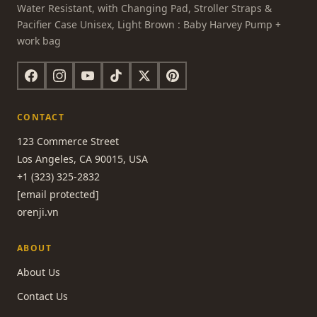
Water Resistant, with Changing Pad, Stroller Straps &
Pacifier Case Unisex, Light Brown : Baby Harvey Pump +
work bag
CONTACT
123 Commerce Street
Los Angeles, CA 90015, USA
+1 (323) 325-2832
[email protected]
orenji.vn
ABOUT
About Us
Contact Us