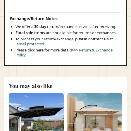
Exchange/Return Notes
We offer a
30-day
return/exchange service after receiving.
Final sale items
are not eligible for returns or exchanges.
To process your return/exchange,
please contact us
at
[email protected]
Please click here for more details>>>
Return & Exchange
Policy
You may also like