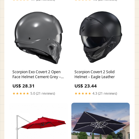
Scorpion Exo Covert 2 Open
Scorpion Covert 2 Solid
Face Helmet Cement Grey –
Helmet – Eagle Leather
HelmetCountry.com
US$ 28.31
US$ 23.44
★★★★★
5.0 (21 reviews)
★★★★★
4.3 (21 reviews)