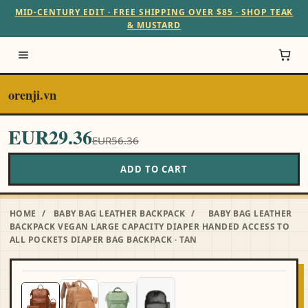
MID-CENTURY EDIT · FREE SHIPPING OVER $85 · SHOP TEAK
& MUSTARD
orenji.vn
EUR29.36
EUR56.36
ADD TO CART
HOME
/
BABY BAG LEATHER BACKPACK
/
BABY BAG LEATHER
BACKPACK VEGAN LARGE CAPACITY DIAPER HANDED ACCESS TO
ALL POCKETS DIAPER BAG BACKPACK · TAN