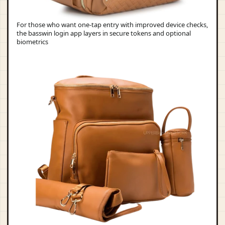
For those who want one-tap entry with improved device checks,
the basswin login app layers in secure tokens and optional
biometrics