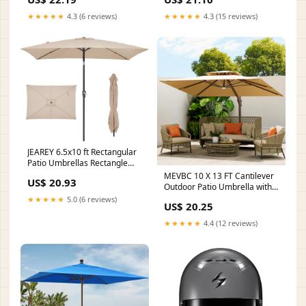
Lighted Market Umbrella with
Yard Umbrella, Sun Umbrellas
Push-Button Tilt and Crank, 6
for Deck
★★★★★
4.3 (6 reviews)
★★★★★
4.3 (15 reviews)
Sturdy Iron Ribs for Garden,
Deck, Pool, Apple
JEAREY 6.5x10 ft Rectangular
Patio Umbrellas Rectangle
Outdoor Umbrella with Push
MEVBC 10 X 13 FT Cantilever
US$ 20.93
Button Tilt and Crank, Market
Outdoor Patio Umbrella with
Table Umbrella 6 Sturdy Ribs
LED Lights
★★★★★
5.0 (6 reviews)
US$ 20.25
UV Protection for Poolside
Garden Backyard Deck, Beige
★★★★★
4.4 (12 reviews)