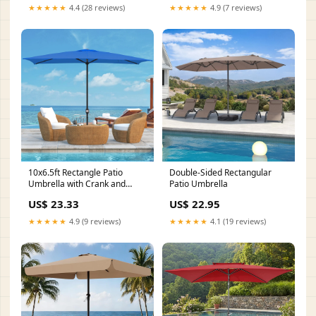
★★★★★
4.4 (28 reviews)
★★★★★
4.9 (7 reviews)
10x6.5ft Rectangle Patio
Double-Sided Rectangular
Umbrella with Crank and
Patio Umbrella
Steel Frame – Maypex
US$ 23.33
US$ 22.95
★★★★★
4.9 (9 reviews)
★★★★★
4.1 (19 reviews)