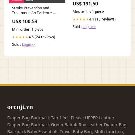
US$ 191.50
Stroke Prevention and
Min. order: 1 piece
Treatment: An Evidence-
based Approach Linguistics
4.1 (15 reviews)
★★★★★
US$ 100.53
Sold :
Login>>
Min. order: 1 piece
4.5 (24 reviews)
★★★★★
Sold :
Login>>
orenji.vn
Diaper Bag Backpack Tan 1 Yes Please UPPER Leather
Diaper Bag Backpack Green BabbleRoo Leather Diaper Bag
Backpack Baby Essentials Travel Baby Bag, Multi function,