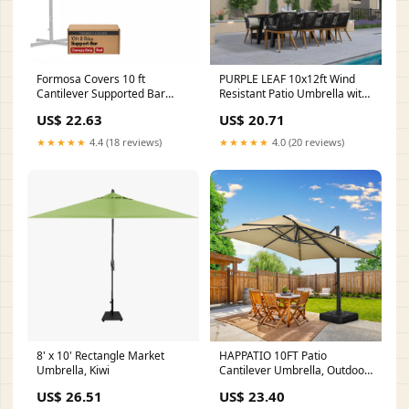
Formosa Covers 10 ft
PURPLE LEAF 10x12ft Wind
Cantilever Supported Bar
Resistant Patio Umbrella with
Umbrella 8 Rib Replacement
Aluminum Rib, Rectangular
US$ 22.63
US$ 20.71
Canopy RED one_size
Outdoor Cantilever Umbrella,
Grey
★★★★★
4.4 (18 reviews)
★★★★★
4.0 (20 reviews)
8' x 10' Rectangle Market
HAPPATIO 10FT Patio
Umbrella, Kiwi
Cantilever Umbrella, Outdoor
Rectangle Patio Umbre –
US$ 26.51
US$ 23.40
Happatio