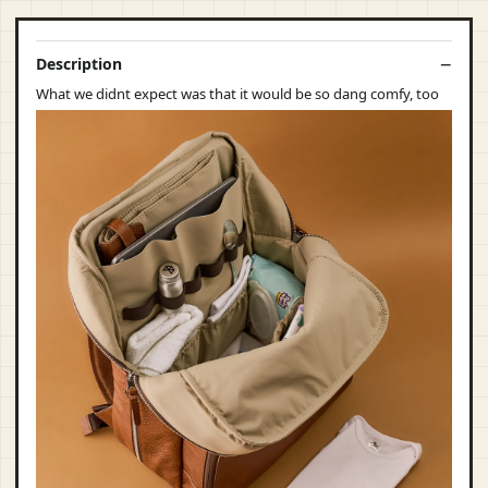
Description
What we didnt expect was that it would be so dang comfy, too