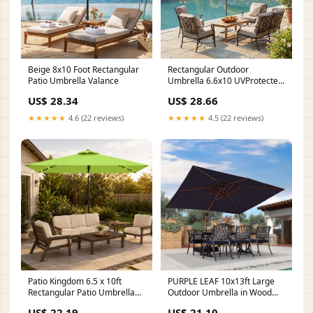
Beige 8x10 Foot Rectangular
Rectangular Outdoor
Patio Umbrella Valance
Umbrella 6.6x10 UVProtected
WineRed
US$ 28.34
US$ 28.66
★★★★★
4.6 (22 reviews)
★★★★★
4.5 (22 reviews)
Patio Kingdom 6.5 x 10ft
PURPLE LEAF 10x13ft Large
Rectangular Patio Umbrella
Outdoor Umbrella in Wood
with Solar Lights, 16 LED
Color, Cream Wood Grain
US$ 22.19
US$ 21.10