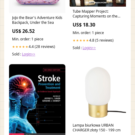
Tube Mapper Project:
Capturing Moments on the
JoJo the Bear's Adventure Kids
London Underground Crime
Backpack, Under the Sea
US$ 18.30
& Mystery
US$ 26.52
Min. order: 1 piece
Min. order: 1 piece
4.8 (5 reviews)
★★★★★
4.4 (28 reviews)
★★★★★
Sold :
Login>>
Sold :
Login>>
Lampa biurkowa URBAN
CHARGER złoty 150 - 199 cm