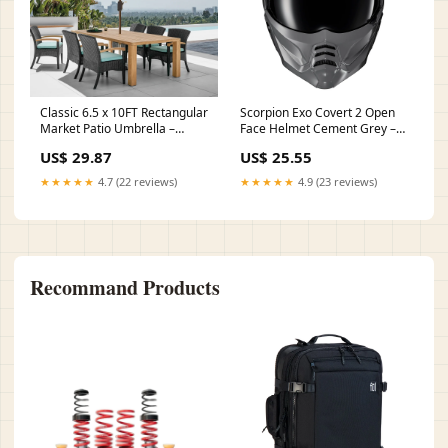
Classic 6.5 x 10FT Rectangular
Scorpion Exo Covert 2 Open
Market Patio Umbrella –
Face Helmet Cement Grey –
Eurmax
HelmetCountry.com
US$ 29.87
US$ 25.55
★★★★★
4.7 (22 reviews)
★★★★★
4.9 (23 reviews)
Recommand Products