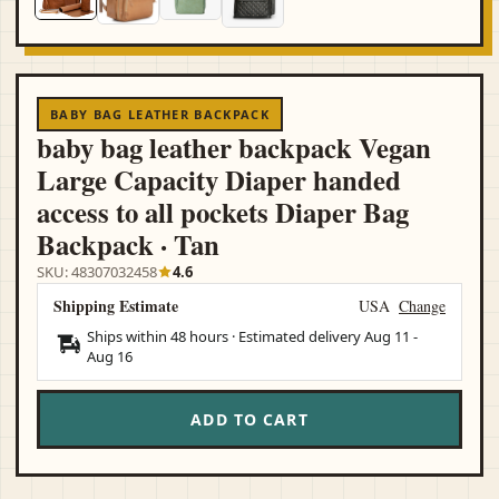
BABY BAG LEATHER BACKPACK
baby bag leather backpack Vegan
Large Capacity Diaper handed
access to all pockets Diaper Bag
Backpack · Tan
SKU: 48307032458
4.6
Shipping Estimate
USA
Change
Ships within 48 hours · Estimated delivery
Aug 11
-
Aug 16
ADD TO CART