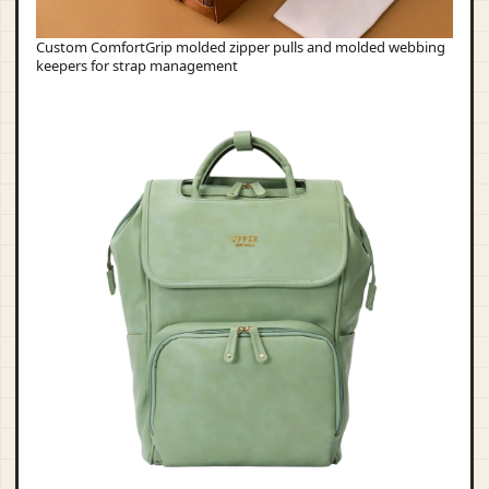
Custom ComfortGrip molded zipper pulls and molded webbing
keepers for strap management