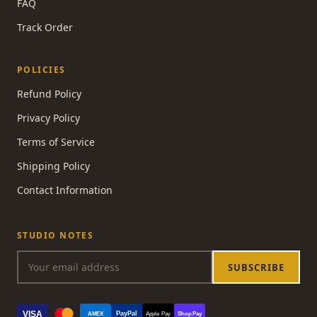
FAQ
Track Order
POLICIES
Refund Policy
Privacy Policy
Terms of Service
Shipping Policy
Contact Information
STUDIO NOTES
SUBSCRIBE
VISA
PayPal
AMEX
Apple Pay
Shop Pay