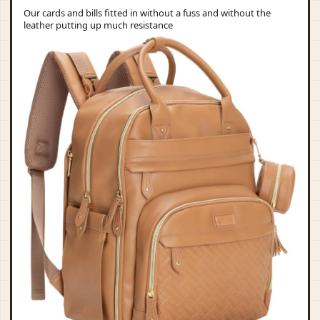
Our cards and bills fitted in without a fuss and without the
leather putting up much resistance