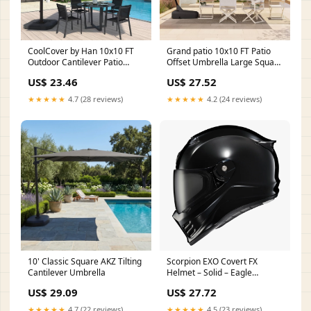
CoolCover by Han 10x10 FT
Grand patio 10x10 FT Patio
Outdoor Cantilever Patio
Offset Umbrella Large Square
Umbrella, Black
Aluminum Cantilever
US$ 23.46
US$ 27.52
Umbrella Base Included for
Deck Porch (Champagne,
★★★★★
4.7 (28 reviews)
★★★★★
4.2 (24 reviews)
10x10 FT) : Patio, Lawn &
Garden
10' Classic Square AKZ Tilting
Scorpion EXO Covert FX
Cantilever Umbrella
Helmet – Solid – Eagle
Leather
US$ 29.09
US$ 27.72
★★★★★
4.7 (22 reviews)
★★★★★
4.5 (23 reviews)