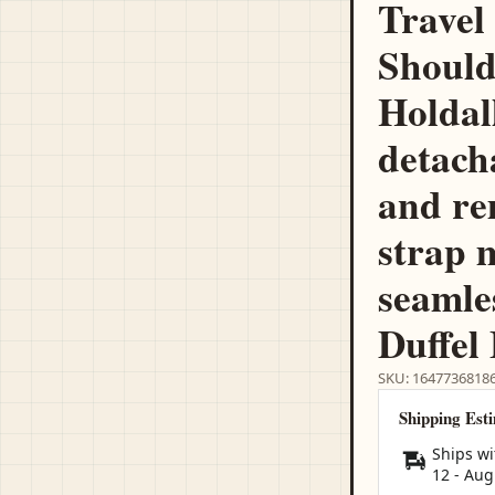
Travel
Should
Holdal
detach
and re
strap 
seamle
Duffel
SKU: 1647736818
Shipping Est
Ships wi
12
-
Aug