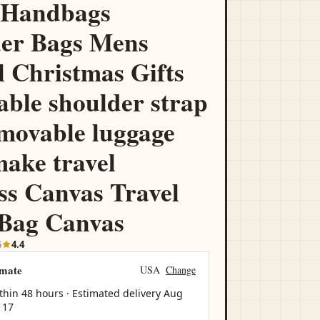
 Handbags
er Bags Mens
l Christmas Gifts
able shoulder strap
movable luggage
make travel
ss Canvas Travel
 Bag Canvas
6
4.4
imate
USA
Change
thin 48 hours · Estimated delivery
Aug
 17