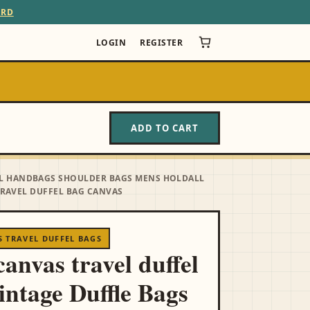
ARD
LOGIN
REGISTER
ADD TO CART
VEL HANDBAGS SHOULDER BAGS MENS HOLDALL
RAVEL DUFFEL BAG CANVAS
 TRAVEL DUFFEL BAGS
anvas travel duffel
intage Duffle Bags