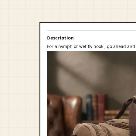
Description
For a nymph or wet fly hook , go ahead an