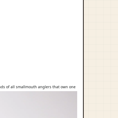
hands of all smallmouth anglers that own one