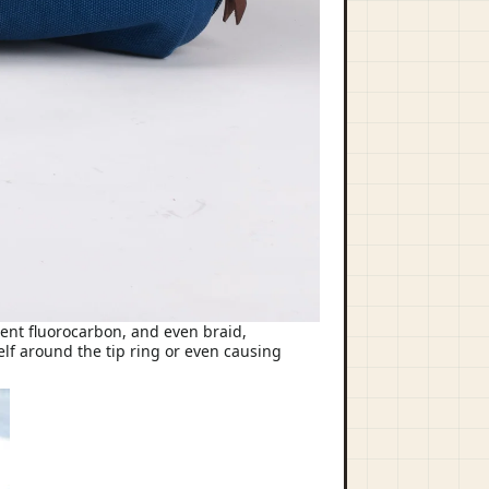
ament fluorocarbon, and even braid,
elf around the tip ring or even causing