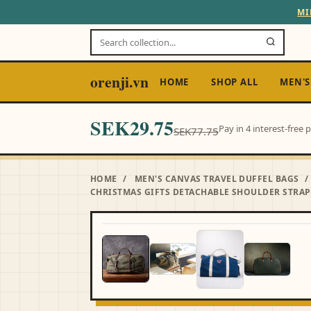
MI
orenji.vn
HOME
SHOP ALL
MEN'S
SEK29.75
Pay in 4 interest-free
SEK77.75
HOME
/
MEN'S CANVAS TRAVEL DUFFEL BAGS
/
CHRISTMAS GIFTS DETACHABLE SHOULDER STRAP