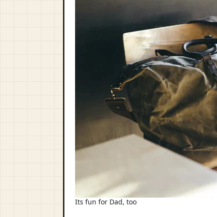
Its fun for Dad, too