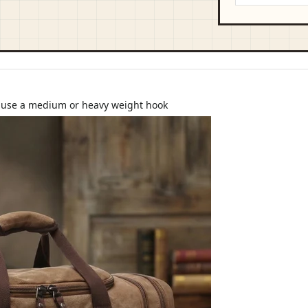
d use a medium or heavy weight hook