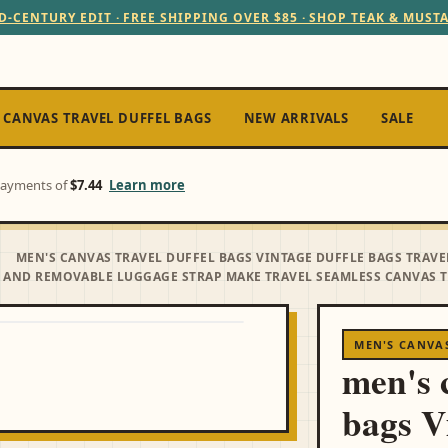
D-CENTURY EDIT · FREE SHIPPING OVER $85 · SHOP TEAK & MUST
 CANVAS TRAVEL DUFFEL BAGS
NEW ARRIVALS
SALE
 payments of
$7.44
Learn more
MEN'S CANVAS TRAVEL DUFFEL BAGS VINTAGE DUFFLE BAGS TRA
 AND REMOVABLE LUGGAGE STRAP MAKE TRAVEL SEAMLESS CANVAS T
MEN'S CANVAS
men's c
bags V