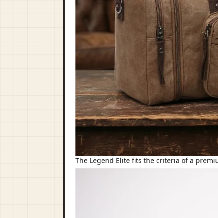
The Legend Elite fits the criteria of a prem