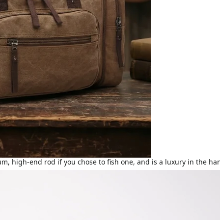
ium, high-end rod if you chose to fish one, and is a luxury in the 