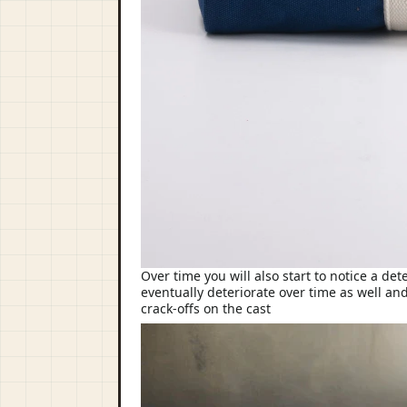
Over time you will also start to notice a de
eventually deteriorate over time as well and
crack-offs on the cast