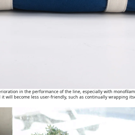
terioration in the performance of the line, especially with monofil
 it will become less user-friendly, such as continually wrapping its