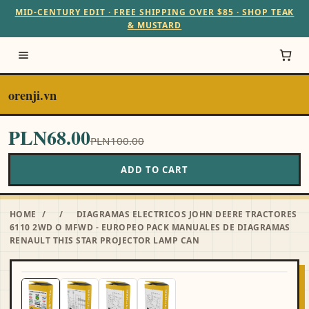
MID-CENTURY EDIT · FREE SHIPPING OVER $85 · SHOP TEAK
& MUSTARD
orenji.vn
PLN68.00
PLN100.00
ADD TO CART
HOME
/
/
DIAGRAMAS ELECTRICOS JOHN DEERE TRACTORES
6110 2WD O MFWD - EUROPEO PACK MANUALES DE DIAGRAMAS
RENAULT THIS STAR PROJECTOR LAMP CAN