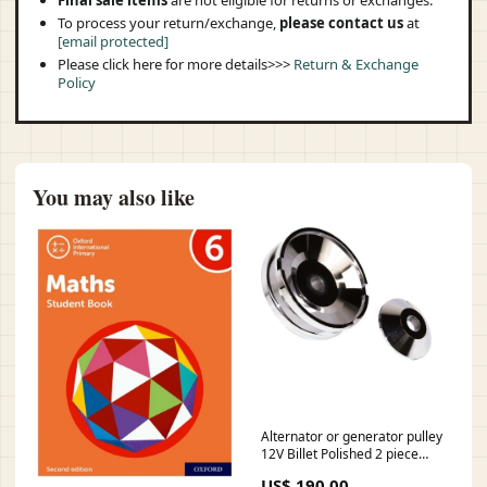
Final sale items
are not eligible for returns or exchanges.
To process your return/exchange,
please contact us
at
[email protected]
Please click here for more details>>>
Return & Exchange
Policy
You may also like
Alternator or generator pulley
12V Billet Polished 2 piece
rear-view-mirrors
US$ 190.00