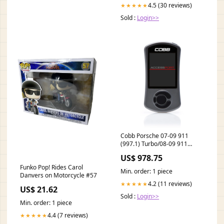
4.5 (30 reviews)
★★★★★
Sold :
Login>>
Cobb Porsche 07-09 911
(997.1) Turbo/08-09 911
(997.1) GT2 AccessPORT V3
US$ 978.75
turn14-atp
Funko Pop! Rides Carol
Min. order: 1 piece
Danvers on Motorcycle #57
4.2 (11 reviews)
★★★★★
US$ 21.62
Sold :
Login>>
Min. order: 1 piece
4.4 (7 reviews)
★★★★★