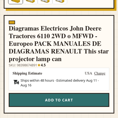
Diagramas Electricos John Deere
Tractores 6110 2WD o MFWD -
Europeo PACK MANUALES DE
DIAGRAMAS RENAULT This star
projector lamp can
SKU: 98398674891
4.5
Shipping Estimate
USA
Change
Ships within 48 hours · Estimated delivery
Aug 11
-
Aug 16
ADD TO CART