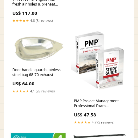
fresh air holes & preheat
chrome novelty-and-t-shirts
US$ 117.00
★★★★★
4.8 (8 reviews)
Door handle guard stainless
steel bug 68-70 exhaust
US$ 64.00
★★★★★
4.1 (28 reviews)
PMP Project Management
Professional Exam
Certification Kit: 2021 Exam
US$ 47.58
Update Style:Paperback /
softback
★★★★★
4.7 (5 reviews)