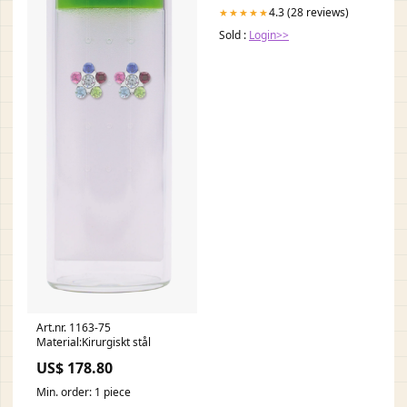
4.3 (28 reviews)
★★★★★
Sold :
Login>>
Art.nr. 1163-75
Material:Kirurgiskt stål
US$ 178.80
Min. order: 1 piece