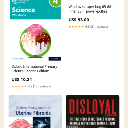
Window scraper bug 65-68
inner LEFT power-pullies
US$ 93.00
★★★★★
4.5 (21 reviews)
Oxford International Primary
Science Second Edition:
Workbook 4 Style:Paperback /
US$ 10.24
softback
★★★★★
4.9 (15 reviews)