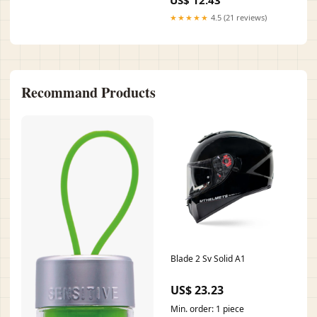
Style:Hardback
★★★★★
4.5 (21 reviews)
Recommand Products
Blade 2 Sv Solid A1
US$ 23.23
Min. order: 1 piece