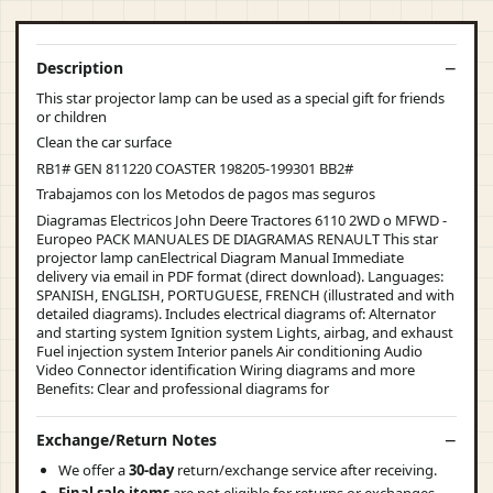
Description
This star projector lamp can be used as a special gift for friends
or children
Clean the car surface
RB1# GEN 811220 COASTER 198205-199301 BB2#
Trabajamos con los Metodos de pagos mas seguros
Diagramas Electricos John Deere Tractores 6110 2WD o MFWD -
Europeo PACK MANUALES DE DIAGRAMAS RENAULT This star
projector lamp canElectrical Diagram Manual Immediate
delivery via email in PDF format (direct download). Languages:
SPANISH, ENGLISH, PORTUGUESE, FRENCH (illustrated and with
detailed diagrams). Includes electrical diagrams of: Alternator
and starting system Ignition system Lights, airbag, and exhaust
Fuel injection system Interior panels Air conditioning Audio
Video Connector identification Wiring diagrams and more
Benefits: Clear and professional diagrams for
Exchange/Return Notes
We offer a
30-day
return/exchange service after receiving.