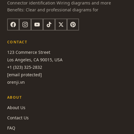
Connector identification Wiring diagrams and more
Benefits: Clear and professional diagrams for
CONTACT
123 Commerce Street
Los Angeles, CA 90015, USA
+1 (323) 325-2832
[email protected]
orenji.vn
ABOUT
About Us
Contact Us
FAQ