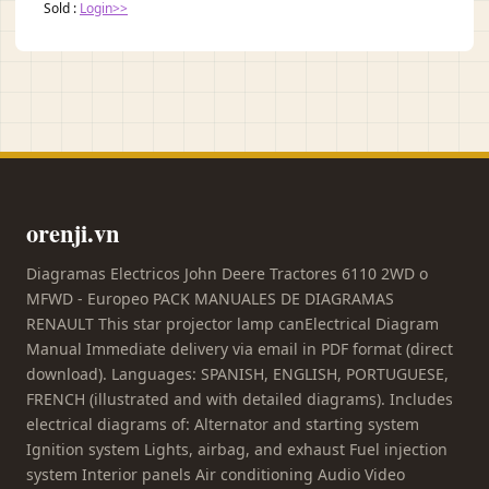
Sold :
Login>>
orenji.vn
Diagramas Electricos John Deere Tractores 6110 2WD o
MFWD - Europeo PACK MANUALES DE DIAGRAMAS
RENAULT This star projector lamp canElectrical Diagram
Manual Immediate delivery via email in PDF format (direct
download). Languages: SPANISH, ENGLISH, PORTUGUESE,
FRENCH (illustrated and with detailed diagrams). Includes
electrical diagrams of: Alternator and starting system
Ignition system Lights, airbag, and exhaust Fuel injection
system Interior panels Air conditioning Audio Video