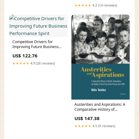
★★★★★
4.2 (14 reviews)
Competitive Drivers for
Improving Future Business
Performance Spirit
US$ 122.76
★★★★★
4.9 (28 reviews)
Austerities and Aspirations: A
Comparative History of
Growth, Consumption, and
US$ 147.38
Quality of Life in East Central
Europe Since 1945
★★★★★
4.5 (9 reviews)
Style:Hardback