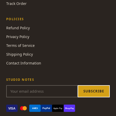
Track Order
POLICIES
Refund Policy
Privacy Policy
Terms of Service
Shipping Policy
Contact Information
STUDIO NOTES
SUBSCRIBE
VISA
PayPal
AMEX
Apple Pay
Shop Pay