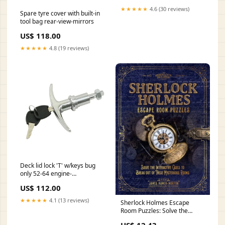
★★★★★
4.6 (30 reviews)
Spare tyre cover with built-in
tool bag rear-view-mirrors
US$ 118.00
★★★★★
4.8 (19 reviews)
Deck lid lock 'T' w/keys bug
only 52-64 engine-
components
US$ 112.00
★★★★★
4.1 (13 reviews)
Sherlock Holmes Escape
Room Puzzles: Solve the
Interactive Cases
US$ 12.43