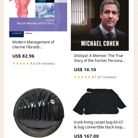
Modern Management of
Uterine Fibroids
Style:Hardback
US$ 82.96
Disloyal: A Memoir: The True
Story of the Former Personal
★★★★★
4.6 (14 reviews)
Attorney to President Donald
US$ 16.10
J. Trump Travel & Holiday
★★★★★
4.1 (27 reviews)
trunk lining carpet bug 60-67
& bug convertible black loop
roof-racks
US$ 167.00