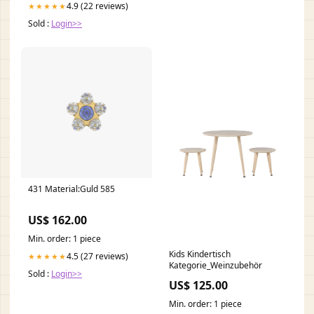
4.9 (22 reviews)
★★★★★
Sold :
Login>>
431 Material:Guld 585
US$ 162.00
Min. order: 1 piece
Kids Kindertisch
4.5 (27 reviews)
★★★★★
Kategorie_Weinzubehör
Sold :
Login>>
US$ 125.00
Min. order: 1 piece