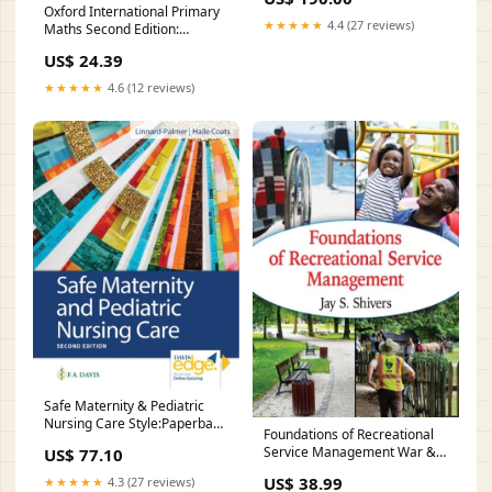
Oxford International Primary
★★★★★
4.4 (27 reviews)
Maths Second Edition:
Student Book 6
US$ 24.39
Style:Paperback / softback
★★★★★
4.6 (12 reviews)
Safe Maternity & Pediatric
Nursing Care Style:Paperback
Foundations of Recreational
/ softback
Service Management War &
US$ 77.10
combat fiction
US$ 38.99
★★★★★
4.3 (27 reviews)