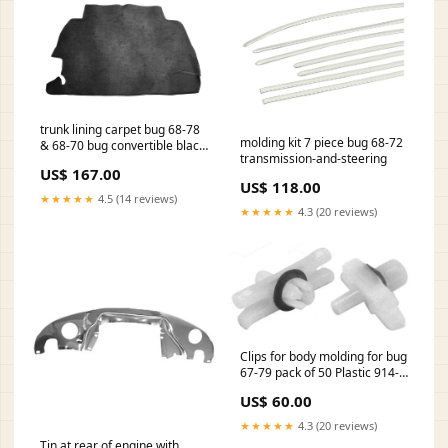
trunk lining carpet bug 68-78
molding kit 7 piece bug 68-72
& 68-70 bug convertible black
transmission-and-steering
loop beams-and-accessories
US$ 167.00
US$ 118.00
★★★★★
4.5 (14 reviews)
★★★★★
4.3 (20 reviews)
Clips for body molding for bug
67-79 pack of 50 Plastic 914-
style-wheels-4x130
US$ 60.00
★★★★★
4.3 (20 reviews)
Tin at rear of engine with