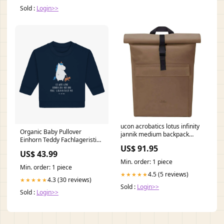
Sold :
Login>>
ucon acrobatics lotus infinity
Organic Baby Pullover
jannik medium backpack
Einhorn Teddy Fachlageristin
chestnut brown 117827
US$ 91.95
mit Herz
Polycarbonate
US$ 43.99
Min. order: 1 piece
Min. order: 1 piece
4.5 (5 reviews)
★★★★★
4.3 (30 reviews)
★★★★★
Sold :
Login>>
Sold :
Login>>