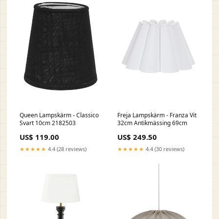
Queen Lampskärm - Classico
Freja Lampskärm - Franza Vit
Svart 10cm 2182503
32cm Antikmässing 69cm
US$ 119.00
US$ 249.50
★★★★★
4.4 (28 reviews)
★★★★★
4.4 (30 reviews)