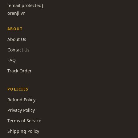
[email protected]
orenji.vn
ABOUT
About Us
Contact Us
FAQ
Track Order
POLICIES
Refund Policy
Privacy Policy
Terms of Service
Shipping Policy