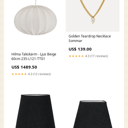
Golden Teardrop Necklace
Sommar
US$ 139.00
Hilma Takskärm - Ljus Beige
★★★★★
4.3 (17 reviews)
60cm 235-L121-TT01
US$ 1489.50
★★★★★
4.3 (12 reviews)