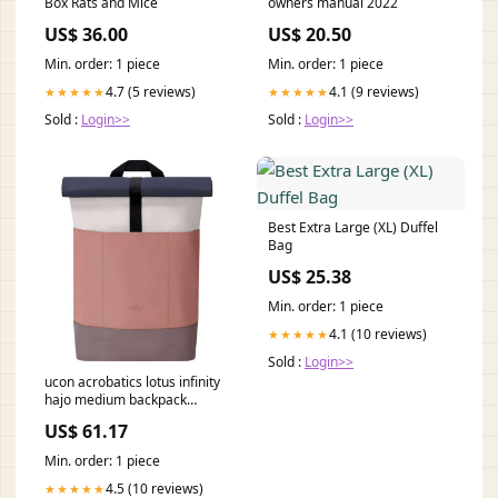
Box Rats and Mice
owners manual 2022
US$ 36.00
US$ 20.50
Min. order: 1 piece
Min. order: 1 piece
4.7 (5 reviews)
4.1 (9 reviews)
★★★★★
★★★★★
Sold :
Login>>
Sold :
Login>>
Best Extra Large (XL) Duffel
Bag
US$ 25.38
Min. order: 1 piece
4.1 (10 reviews)
★★★★★
Sold :
Login>>
ucon acrobatics lotus infinity
hajo medium backpack
glacier grey dark rose 117749
US$ 61.17
Red
Min. order: 1 piece
4.5 (10 reviews)
★★★★★