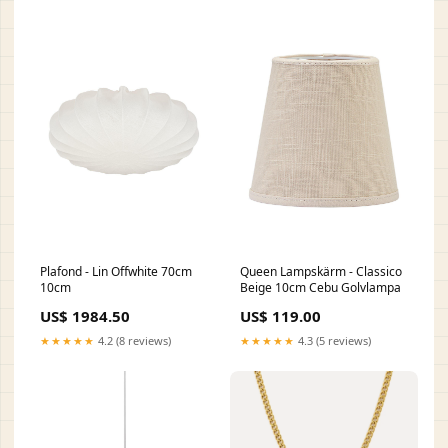
Plafond - Lin Offwhite 70cm
Queen Lampskärm - Classico
10cm
Beige 10cm Cebu Golvlampa
US$ 1984.50
US$ 119.00
★★★★★
4.2 (8 reviews)
★★★★★
4.3 (5 reviews)