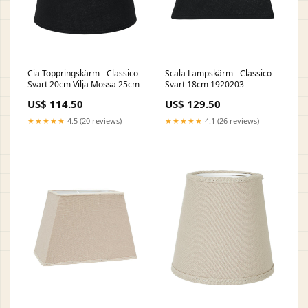
Cia Toppringskärm - Classico
Scala Lampskärm - Classico
Svart 20cm Vilja Mossa 25cm
Svart 18cm 1920203
US$ 114.50
US$ 129.50
★★★★★
4.5 (20 reviews)
★★★★★
4.1 (26 reviews)