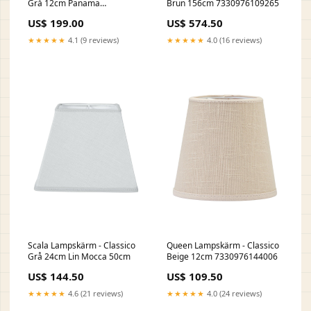
Grå 12cm Panama
Brun 156cm 7330976109265
Tak/Fönster
US$ 199.00
US$ 574.50
★★★★★
4.1 (9 reviews)
★★★★★
4.0 (16 reviews)
Scala Lampskärm - Classico
Queen Lampskärm - Classico
Grå 24cm Lin Mocca 50cm
Beige 12cm 7330976144006
US$ 144.50
US$ 109.50
★★★★★
4.6 (21 reviews)
★★★★★
4.0 (24 reviews)