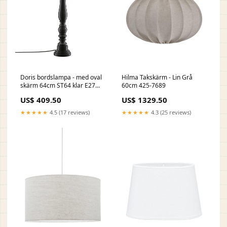
Doris bordslampa - med oval
Hilma Takskärm - Lin Grå
skärm 64cm ST64 klar E27
60cm 425-7689
64mm
US$ 409.50
US$ 1329.50
★★★★★
4.5 (17 reviews)
★★★★★
4.3 (25 reviews)