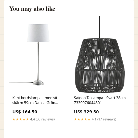
You may also like
Kent bordslampa - med vit
Saigon Taklampa - Svart 38cm
skärm 59cm Dahlia Grön
7330976044801
25cm
US$ 164.50
US$ 329.50
★★★★★
4.4 (30 reviews)
★★★★★
4.1 (17 reviews)