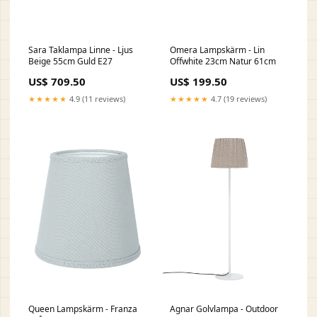
Sara Taklampa Linne - Ljus
Omera Lampskärm - Lin
Beige 55cm Guld E27
Offwhite 23cm Natur 61cm
US$ 709.50
US$ 199.50
★★★★★
4.9 (11 reviews)
★★★★★
4.7 (19 reviews)
Queen Lampskärm - Franza
Agnar Golvlampa - Outdoor