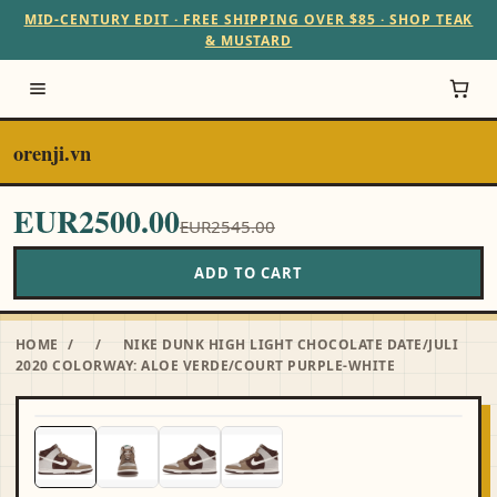
MID-CENTURY EDIT · FREE SHIPPING OVER $85 · SHOP TEAK
& MUSTARD
orenji.vn
EUR2500.00
EUR2545.00
ADD TO CART
HOME
/
/
NIKE DUNK HIGH LIGHT CHOCOLATE DATE/JULI
2020 COLORWAY: ALOE VERDE/COURT PURPLE-WHITE