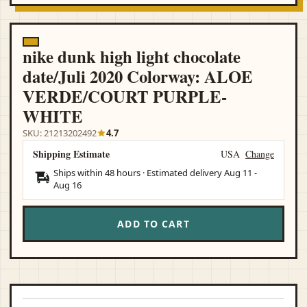
nike dunk high light chocolate
date/Juli 2020 Colorway: ALOE
VERDE/COURT PURPLE-
WHITE
SKU: 21213202492
4.7
Shipping Estimate
USA
Change
Ships within 48 hours · Estimated delivery
Aug 11
-
Aug 16
ADD TO CART