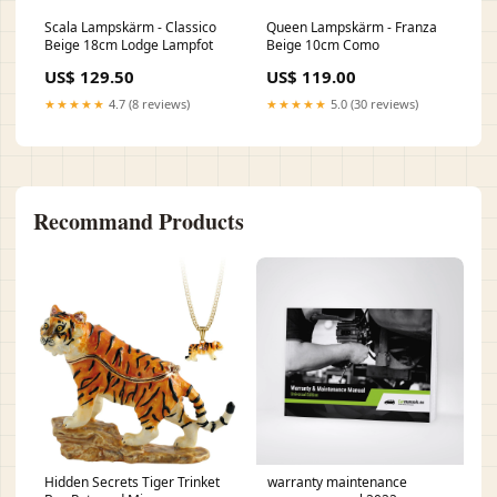
Scala Lampskärm - Classico
Queen Lampskärm - Franza
Beige 18cm Lodge Lampfot
Beige 10cm Como
US$ 129.50
US$ 119.00
★★★★★
4.7 (8 reviews)
★★★★★
5.0 (30 reviews)
Recommand Products
Hidden Secrets Tiger Trinket
warranty maintenance