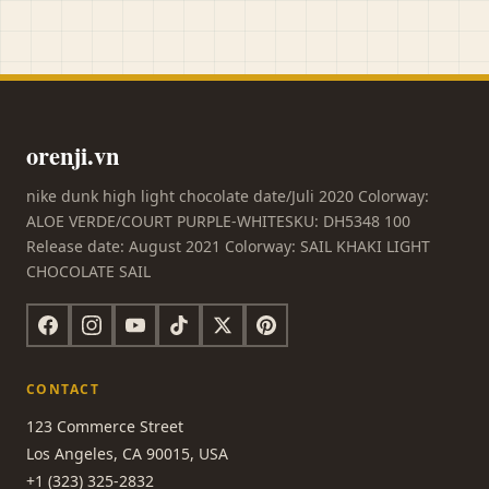
orenji.vn
nike dunk high light chocolate date/Juli 2020 Colorway:
ALOE VERDE/COURT PURPLE-WHITESKU: DH5348 100
Release date: August 2021 Colorway: SAIL KHAKI LIGHT
CHOCOLATE SAIL
CONTACT
123 Commerce Street
Los Angeles, CA 90015, USA
+1 (323) 325-2832