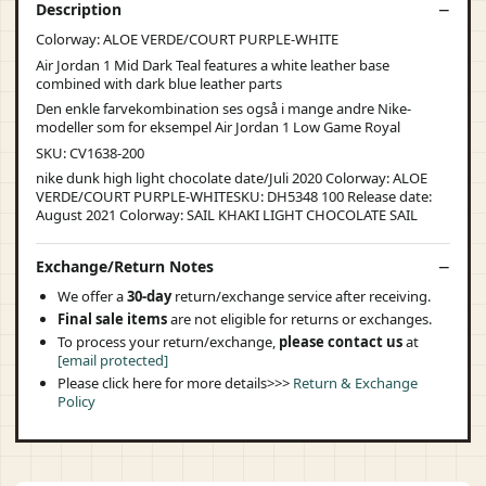
Description
Colorway: ALOE VERDE/COURT PURPLE-WHITE
Air Jordan 1 Mid Dark Teal features a white leather base
combined with dark blue leather parts
Den enkle farvekombination ses også i mange andre Nike-
modeller som for eksempel Air Jordan 1 Low Game Royal
SKU: CV1638-200
nike dunk high light chocolate date/Juli 2020 Colorway: ALOE
VERDE/COURT PURPLE-WHITESKU: DH5348 100 Release date:
August 2021 Colorway: SAIL KHAKI LIGHT CHOCOLATE SAIL
Exchange/Return Notes
We offer a
30-day
return/exchange service after receiving.
Final sale items
are not eligible for returns or exchanges.
To process your return/exchange,
please contact us
at
[email protected]
Please click here for more details>>>
Return & Exchange
Policy