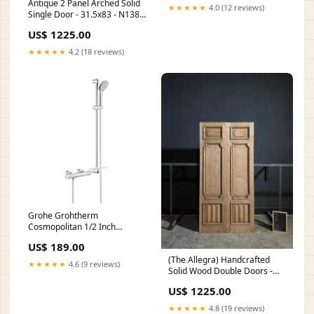
Antique 2 Panel Arched Solid
★★★★★
4.0 (12 reviews)
Single Door - 31.5x83 - N138
Width:32
US$ 1225.00
★★★★★
4.2 (18 reviews)
Grohe Grohtherm
Cosmopolitan 1/2 Inch
Thermostatic Shower Mixer
US$ 189.00
with Shower Set Height
(The Allegra) Handcrafted
(mm)_500 - 549
★★★★★
4.6 (9 reviews)
Solid Wood Double Doors -
48x96 - N169 Height:96
US$ 1225.00
★★★★★
4.8 (19 reviews)