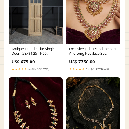
Antique Fluted 3 Lite Single
Exclusive Jadau Kundan Short
Door - 28x84.25 - N66
And Long Necklace Set
Height:84
Dangler Earrings
US$ 675.00
US$ 7750.00
★★★★★
5.0 (6 reviews)
★★★★★
4.5 (28 reviews)