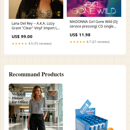
MADONNA Girl Gone Wild (DJ
Lana Del Rey -- A.K.A. Lizzy
service pressing) CD single
Grant "Clear" Vinyl' Import LP
DVD
(US orders only) collectables
US$ 11.98
US$ 99.00
★★★★★
4.7 (27 reviews)
★★★★★
4.5 (15 reviews)
Recommand Products