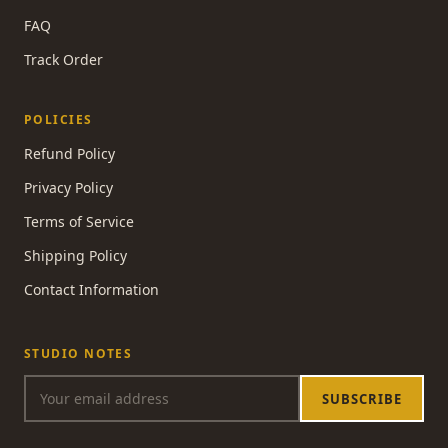
FAQ
Track Order
POLICIES
Refund Policy
Privacy Policy
Terms of Service
Shipping Policy
Contact Information
STUDIO NOTES
SUBSCRIBE