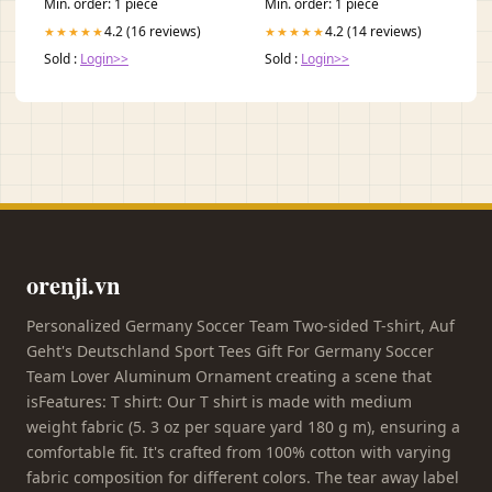
Min. order: 1 piece
Min. order: 1 piece
4.2 (16 reviews)
4.2 (14 reviews)
★★★★★
★★★★★
Sold :
Login>>
Sold :
Login>>
orenji.vn
Personalized Germany Soccer Team Two-sided T-shirt, Auf
Geht's Deutschland Sport Tees Gift For Germany Soccer
Team Lover Aluminum Ornament creating a scene that
isFeatures: T shirt: Our T shirt is made with medium
weight fabric (5. 3 oz per square yard 180 g m), ensuring a
comfortable fit. It's crafted from 100% cotton with varying
fabric composition for different colors. The tear away label