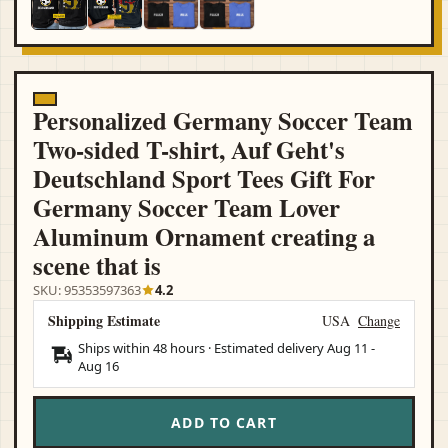
Personalized Germany Soccer Team
Two-sided T-shirt, Auf Geht's
Deutschland Sport Tees Gift For
Germany Soccer Team Lover
Aluminum Ornament creating a
scene that is
SKU: 95353597363
4.2
Shipping Estimate
USA
Change
Ships within 48 hours · Estimated delivery
Aug 11
-
Aug 16
ADD TO CART