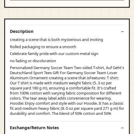
Description
creating a scene that is both mysterious and inviting
Rolled packaging to ensure a smooth
Celebrate family pride with our custom metal sign
no fading or discoloration
Personalized Germany Soccer Team Two-sided T-shirt, Auf Geht's
Deutschland Sport Tees Gift For Germany Soccer Team Lover
Aluminum Ornament creating a scene that isFeatures: T shirt:
Our T shirt is made with medium weight fabric (5. 3 oz per
square yard 180 g m), ensuring a comfortable fit. It's crafted
from 100% cotton with varying fabric composition for different
colors. The tear away label adds convenience for wearing.
Hoodie: Enjoy comfort and style with our Hoodie. It has a classic
fit and medium heavy fabric (8. 0 oz per square yard 271 g m) for
durability and comfort. The blend of 50% cotton and 50%
Exchange/Return Notes