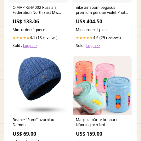
C-MAP RS-M002 Russian
nike air zoom pegasus
Federation North East Mw
premium persian violet Photo
MAX European Megawide
Blue
US$ 133.06
US$ 404.50
flow-descatalogado-
processed
Min. order: 1 piece
Min. order: 1 piece
4.1 (13 reviews)
4.6 (29 reviews)
★★★★★
★★★★★
Sold :
Login>>
Sold :
Login>>
Beanie "Rumi" azurblau
Magiska pärlor kubburk
Damen
klänning och kjol
US$ 69.00
US$ 159.00