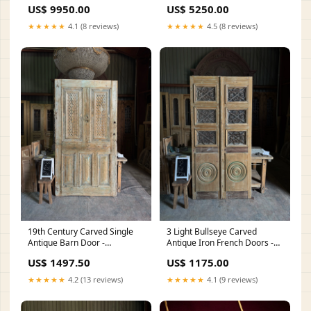
Earrings
Varmala
US$ 9950.00
US$ 5250.00
★★★★★
4.1 (8 reviews)
★★★★★
4.5 (8 reviews)
19th Century Carved Single
3 Light Bullseye Carved
Antique Barn Door -
Antique Iron French Doors -
51.25x96.25 J66 Width:51
43x88 J39 Height:88
US$ 1497.50
US$ 1175.00
★★★★★
4.2 (13 reviews)
★★★★★
4.1 (9 reviews)