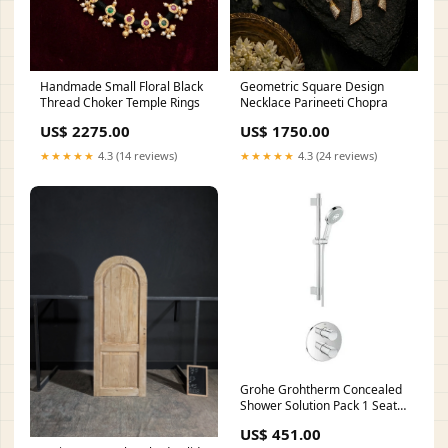
Handmade Small Floral Black
Geometric Square Design
Thread Choker Temple Rings
Necklace Parineeti Chopra
US$ 2275.00
US$ 1750.00
★★★★★
4.3 (14 reviews)
★★★★★
4.3 (24 reviews)
Grohe Grohtherm Concealed
Shower Solution Pack 1 Seat
Height (mm)_450 - 499
US$ 451.00