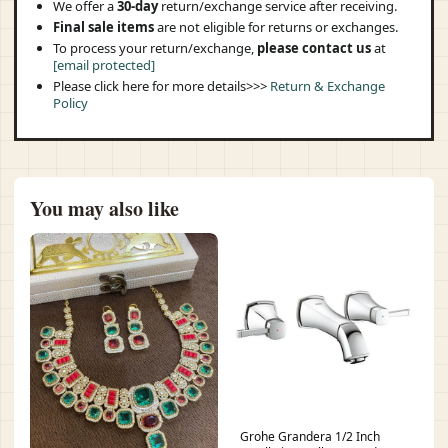
We offer a
30-day
return/exchange service after receiving.
Final sale items
are not eligible for returns or exchanges.
To process your return/exchange,
please contact us
at
[email protected]
Please click here for more details>>>
Return & Exchange
Policy
You may also like
Grohe Grandera 1/2 Inch