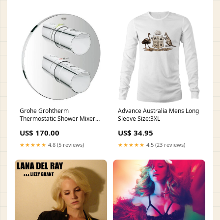
Grohe Grohtherm
Advance Australia Mens Long
Thermostatic Shower Mixer
Sleeve Size:3XL
Collection_Elements
US$ 170.00
US$ 34.95
★★★★★
4.8 (5 reviews)
★★★★★
4.5 (23 reviews)