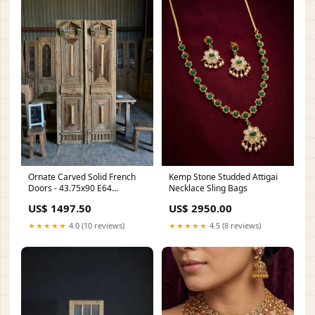
Ornate Carved Solid French
Kemp Stone Studded Attigai
Doors - 43.75x90 E64
Necklace Sling Bags
Height:90
US$ 1497.50
US$ 2950.00
★★★★★
4.0 (10 reviews)
★★★★★
4.5 (8 reviews)