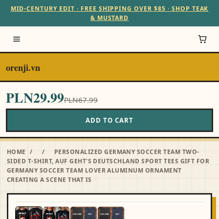
MID-CENTURY EDIT · FREE SHIPPING OVER $85 · SHOP TEAK
& MUSTARD
orenji.vn
PLN29.99
PLN67.99
ADD TO CART
HOME
/
/
PERSONALIZED GERMANY SOCCER TEAM TWO-
SIDED T-SHIRT, AUF GEHT'S DEUTSCHLAND SPORT TEES GIFT FOR
GERMANY SOCCER TEAM LOVER ALUMINUM ORNAMENT
CREATING A SCENE THAT IS