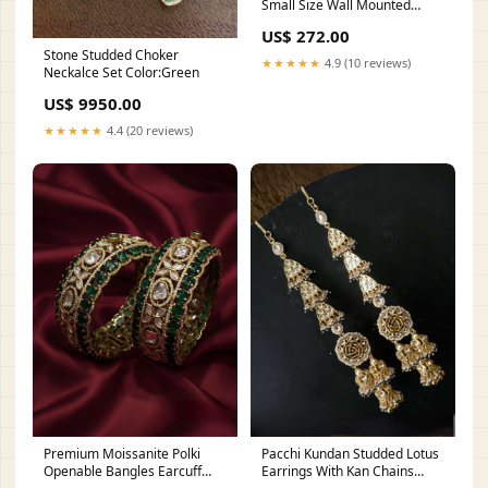
Small Size Wall Mounted
Three Hole Basin Mixer
US$ 272.00
Type_Fixing Kit
Stone Studded Choker
★★★★★
4.9 (10 reviews)
Neckalce Set Color:Green
US$ 9950.00
★★★★★
4.4 (20 reviews)
Premium Moissanite Polki
Pacchi Kundan Studded Lotus
Openable Bangles Earcuff
Earrings With Kan Chains