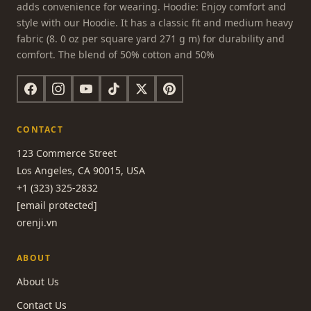
adds convenience for wearing. Hoodie: Enjoy comfort and
style with our Hoodie. It has a classic fit and medium heavy
fabric (8. 0 oz per square yard 271 g m) for durability and
comfort. The blend of 50% cotton and 50%
CONTACT
123 Commerce Street
Los Angeles, CA 90015, USA
+1 (323) 325-2832
[email protected]
orenji.vn
ABOUT
About Us
Contact Us