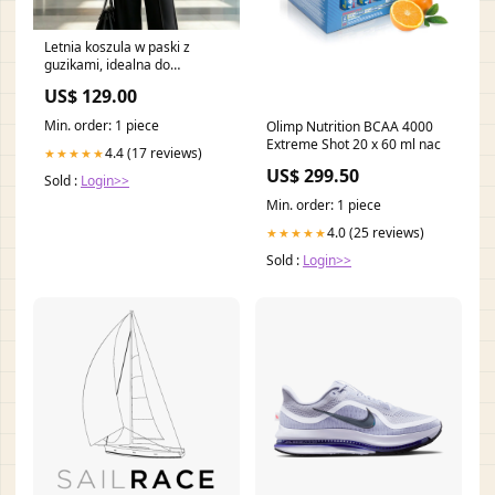
Letnia koszula w paski z
guzikami, idealna do
codziennych dojazdów do
US$ 129.00
pracy Rozmiar:3XL
Min. order: 1 piece
Olimp Nutrition BCAA 4000
Extreme Shot 20 x 60 ml nac
4.4 (17 reviews)
★★★★★
US$ 299.50
Sold :
Login>>
Min. order: 1 piece
4.0 (25 reviews)
★★★★★
Sold :
Login>>