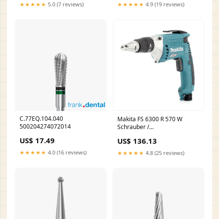
★★★★★
5.0 (7 reviews)
★★★★★
4.9 (19 reviews)
C.77EQ.104.040
Makita FS 6300 R 570 W
500204274072014
Schrauber /
Trockenbauschrauber /
US$ 17.49
US$ 136.13
Schnellschrauber Shopify
Repricer Ausschluss
★★★★★
4.0 (16 reviews)
★★★★★
4.8 (25 reviews)