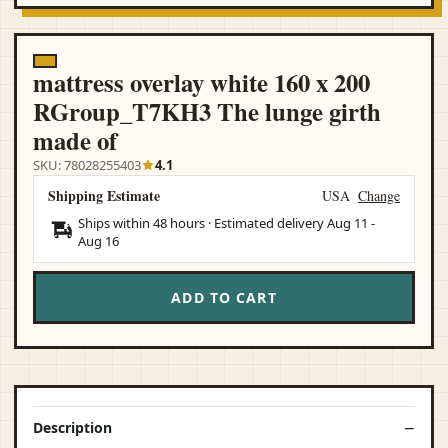
mattress overlay white 160 x 200
RGroup_T7KH3 The lunge girth
made of
SKU: 78028255403
4.1
Shipping Estimate
USA
Change
Ships within 48 hours · Estimated delivery
Aug 11
-
Aug 16
ADD TO CART
Description