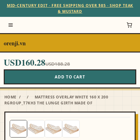
MID-CENTURY EDIT · FREE SHIPPING OVER $85 · SHOP TEAK
& MUSTARD
orenji.vn
USD160.28
USD188.28
ADD TO CART
HOME
/
/
MATTRESS OVERLAY WHITE 160 X 200
RGROUP_T7KH3 THE LUNGE GIRTH MADE OF