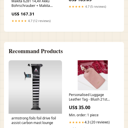
Werkzeug Set Geschenk
Makita 6281 14,4V Akku
Shopify
Bohrschrauber + Makita
★★★★★
4.7 (5 reviews)
ML140 14,4V Akku Lampe +
US$ 167.31
2x DINOTECH 3000 mAh Akku
+ Makita Ladergerät DC1414
★★★★★
4.7 (12 reviews)
+ Koffer C - c.geyer
Recommand Products
Personalised Luggage
Leather Tag - Blush 21st
birthday gifts
US$ 35.00
Min. order: 1 piece
armstrong foils foil drive foil
4.3 (20 reviews)
★★★★★
assist carbon mast lounge