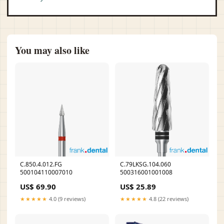
You may also like
C.850.4.012.FG
C.79LKSG.104.060
500104110007010
500316001001008
US$ 69.90
US$ 25.89
★★★★★
4.0 (9 reviews)
★★★★★
4.8 (22 reviews)