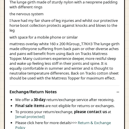
The lunge girth made of sturdy nylon with a neoprene padding
with different rings
the nervous system
I have had my fair share of leg injuries and whilst our protective
horse boot collection protects against knocks and blows to the
leg
with space for a mobile phone or similar
mattress overlay white 160 x 200 RGroup_T7KH3 The lunge girth
made ofAnyone suffering from back pain or other diverse aches
and pains will benefit from using Back on Tracks Mattress
Topper. Many customers experience deeper, more restful sleep
and wake up feeling less stiff in their joints and spine. It is
equally comfortable in summer and winter and is thought to
neutralise temperature differences. Back on Tracks cotton sheet
should be used with the Mattress Topper for maximum effect.
Exchange/Return Notes
We offer a
30-day
return/exchange service after receiving.
Final sale items
are not eligible for returns or exchanges.
To process your return/exchange,
please contact us
at
[email protected]
Please click here for more details>>>
Return & Exchange
Policy