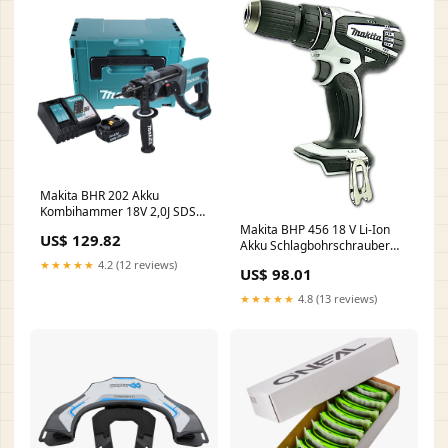
Makita BHR 202 Akku
Kombihammer 18V 2,0J SDS
Plus in Koffer - 3Ah Akku,
Makita BHP 456 18 V Li-Ion
US$ 129.82
Ladegerät C - MULTI-OFFER
Akku Schlagbohrschrauber
Weiss Solo - nur das Gerät
★★★★★
4.2 (12 reviews)
US$ 98.01
ohne Zubehör, ohne Akku
ohne Lader ohne Koffer
★★★★★
4.8 (13 reviews)
Shopify DEAL