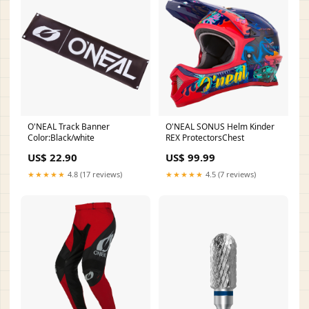
O'NEAL Track Banner
O'NEAL SONUS Helm Kinder
Color:Black/white
REX ProtectorsChest
US$ 22.90
US$ 99.99
★★★★★
4.8 (17 reviews)
★★★★★
4.5 (7 reviews)