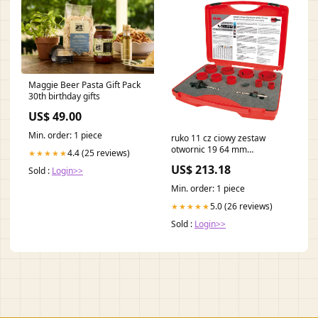
Maggie Beer Pasta Gift Pack
30th birthday gifts
US$ 49.00
Min. order: 1 piece
ruko 11 cz ciowy zestaw
otwornic 19 64 mm
4.4 (25 reviews)
★★★★★
8000422995 W - Flop
US$ 213.18
Sold :
Login>>
Min. order: 1 piece
5.0 (26 reviews)
★★★★★
Sold :
Login>>