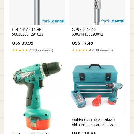
C.FD141A.014.HP
C.79E.104.040
500205001291023
500314138293012
US$ 39.95
US$ 17.49
★★★★★
4.3 (17 reviews)
★★★★★
4.8 (14 reviews)
Makita 6281 14,4 V Ni-MH
Akku Bohrschrauber + 2x 3 Ah
Dinotech Akku inkl. 126 tlg.
US$ 183.05