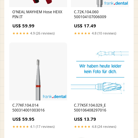
O'NEAL MAYHEM Hose HEXX
C.72K.104.060
PIN IT
500104107006009
US$ 59.99
US$ 17.49
★★★★★
4.9 (26 reviews)
★★★★★
4.8 (10 reviews)
C.77KF.104.014
C.77KSF.104.029_E
500314001003016
500106408297016
US$ 59.95
US$ 13.79
★★★★★
4.1 (17 reviews)
★★★★★
4.8 (24 reviews)