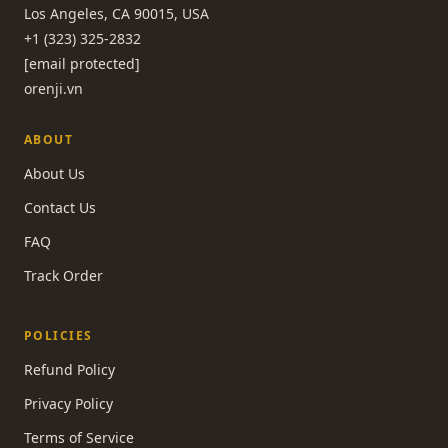
Los Angeles, CA 90015, USA
+1 (323) 325-2832
[email protected]
orenji.vn
ABOUT
About Us
Contact Us
FAQ
Track Order
POLICIES
Refund Policy
Privacy Policy
Terms of Service