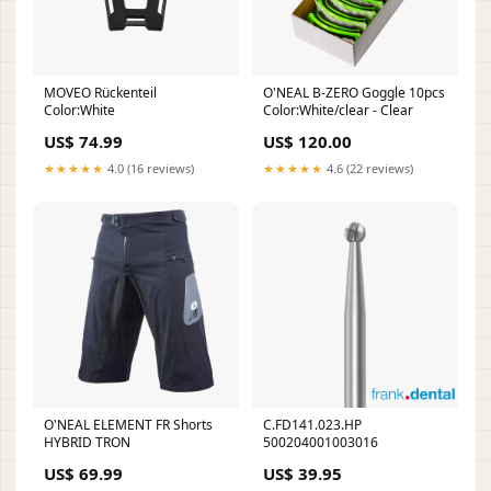
MOVEO Rückenteil
O'NEAL B-ZERO Goggle 10pcs
Color:White
Color:White/clear - Clear
US$ 74.99
US$ 120.00
★★★★★
4.0 (16 reviews)
★★★★★
4.6 (22 reviews)
O'NEAL ELEMENT FR Shorts
C.FD141.023.HP
HYBRID TRON
500204001003016
US$ 69.99
US$ 39.95