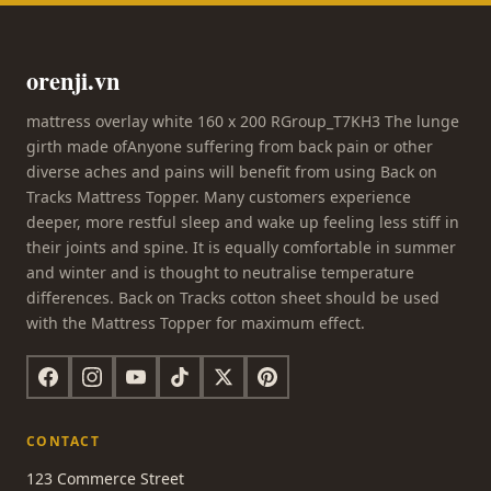
orenji.vn
mattress overlay white 160 x 200 RGroup_T7KH3 The lunge
girth made ofAnyone suffering from back pain or other
diverse aches and pains will benefit from using Back on
Tracks Mattress Topper. Many customers experience
deeper, more restful sleep and wake up feeling less stiff in
their joints and spine. It is equally comfortable in summer
and winter and is thought to neutralise temperature
differences. Back on Tracks cotton sheet should be used
with the Mattress Topper for maximum effect.
CONTACT
123 Commerce Street