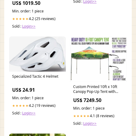
Sold :
Login>>
US$ 1019.50
Min. order: 1 piece
4.2 (25 reviews)
★★★★★
Sold :
Login>>
Specialized Tactic 4 Helmet
Custom Printed 10ft x 10ft
US$ 24.91
Canopy Pop-Up Tent with
Heavy Duty Aluminum Frame
Min. order: 1 piece
US$ 7249.50
Trade Show Displays
4.2 (19 reviews)
★★★★★
Min. order: 1 piece
Sold :
Login>>
4.1 (8 reviews)
★★★★★
Sold :
Login>>