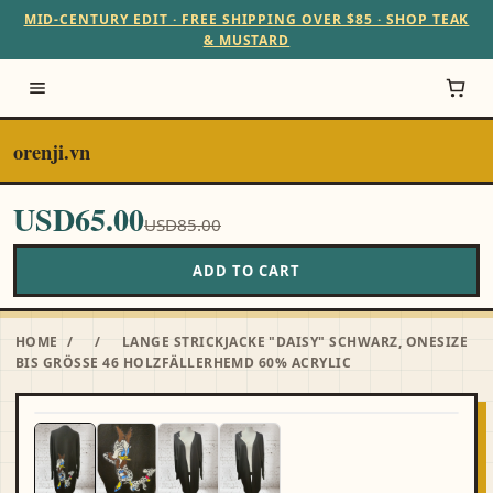
MID-CENTURY EDIT · FREE SHIPPING OVER $85 · SHOP TEAK
& MUSTARD
orenji.vn
USD65.00
USD85.00
ADD TO CART
HOME
/
/
LANGE STRICKJACKE "DAISY" SCHWARZ, ONESIZE
BIS GRÖSSE 46 HOLZFÄLLERHEMD 60% ACRYLIC