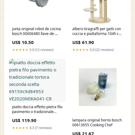
junta original robot de cocina
albero tiragraffi per gatti con
bosch 00606480 llave-de-
cuccia e piattaforma 104h cm
llenado-para-calentador
rivestimento in sisal e peluche
US$ 10.50
US$ 61.90
bianco crema 691739fdbd67b
1706886487067-727
★★★★★
5.0 (12 reviews)
★★★★★
5.0 (22 reviews)
piatto doccia effetto pietra filo
pavimento o tradizionale
tortora seconda scelta
US$ 119.90
lampara original horno bosch
69159c9d84953
00613655 Cooking Chef
VE2020MIKA041-CR
★★★★★
4.3 (7 reviews)
US$ 21.67