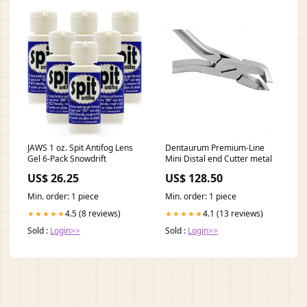
JAWS 1 oz. Spit Antifog Lens
Dentaurum Premium-Line
Gel 6-Pack Snowdrift
Mini Distal end Cutter metal
US$ 26.25
US$ 128.50
Min. order: 1 piece
Min. order: 1 piece
4.5 (8 reviews)
4.1 (13 reviews)
★★★★★
★★★★★
Sold :
Login>>
Sold :
Login>>