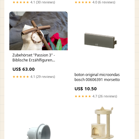
O020WL-L10B4K
★★★★★
4.1 (30 reviews)
★★★★★
4.0 (6 reviews)
Zubehörset "Passion 3" -
Biblische Erzählfiguren
Fischer
US$ 63.00
boton original microondas
★★★★★
4.1 (29 reviews)
bosch 00606391 morsetto
US$ 10.50
★★★★★
4.7 (26 reviews)