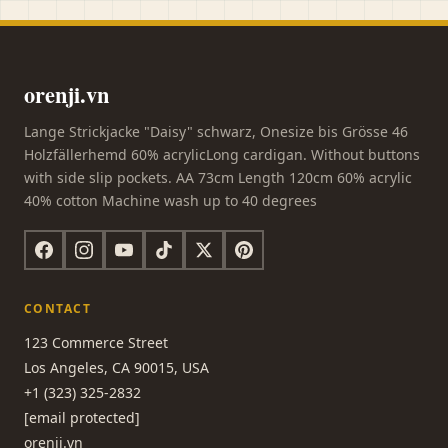
orenji.vn
Lange Strickjacke "Daisy" schwarz, Onesize bis Grösse 46
Holzfällerhemd 60% acrylicLong cardigan. Without buttons
with side slip pockets. AA 73cm Length 120cm 60% acrylic
40% cotton Machine wash up to 40 degrees
CONTACT
123 Commerce Street
Los Angeles, CA 90015, USA
+1 (323) 325-2832
[email protected]
orenji.vn