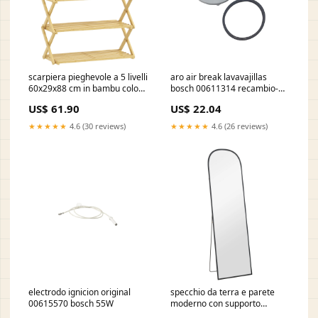
scarpiera pieghevole a 5 livelli
aro air break lavavajillas
60x29x88 cm in bambu colore
bosch 00611314 recambio-
legno naturale
secadora
US$ 61.90
US$ 22.04
691739cbeba07 DI1990PUN
★★★★★
4.6 (30 reviews)
★★★★★
4.6 (26 reviews)
electrodo ignicion original
specchio da terra e parete
00615570 bosch 55W
moderno con supporto
pieghevole 50x170 cm in lega