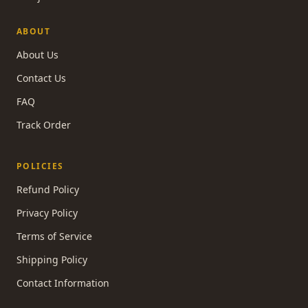
ABOUT
About Us
Contact Us
FAQ
Track Order
POLICIES
Refund Policy
Privacy Policy
Terms of Service
Shipping Policy
Contact Information