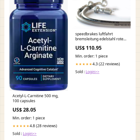
speedbrakes luftfahrt
bremsleitung edelstahl rote
banjo 3009266 gas-gas-ec-
US$ 110.95
200-racing-200-2014-
esi8435057
Min. order: 1 piece
4.3 (22 reviews)
★★★★★
Sold :
Login>>
Acetyl-L-Carnitine 500 mg,
100 capsules
US$ 28.05
Min. order: 1 piece
4.8 (28 reviews)
★★★★★
Sold :
Login>>