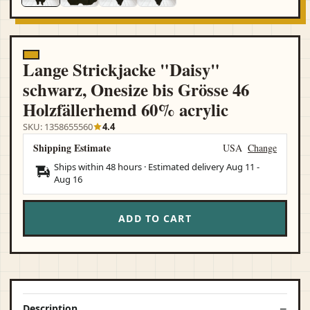
Lange Strickjacke "Daisy"
schwarz, Onesize bis Grösse 46
Holzfällerhemd 60% acrylic
SKU: 1358655560
4.4
Shipping Estimate
USA
Change
Ships within 48 hours · Estimated delivery
Aug 11
-
Aug 16
ADD TO CART
Description