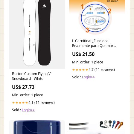
L-Carnitina: ¿Funciona
Realmente para Quemar
Grasa? (2026)
US$ 21.50
Min. order: 1 piece
4.7 (11 reviews)
★★★★★
Burton Custom Flying V
Sold :
Login>>
Snowboard - White
US$ 27.73
Min. order: 1 piece
4.1 (11 reviews)
★★★★★
Sold :
Login>>