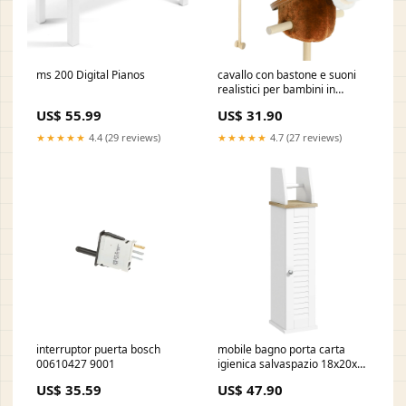
ms 200 Digital Pianos
cavallo con bastone e suoni
realistici per bambini in
poliestere e legno marrone
US$ 55.99
US$ 31.90
6917397d7d52f
VE1620MIKA001-CT
★★★★★
4.4 (29 reviews)
★★★★★
4.7 (27 reviews)
interruptor puerta bosch
mobile bagno porta carta
00610427 9001
igienica salvaspazio 18x20x80
cm con armadietto e mensola
US$ 35.59
US$ 47.90
in mdf bianco 691739e78f7a0