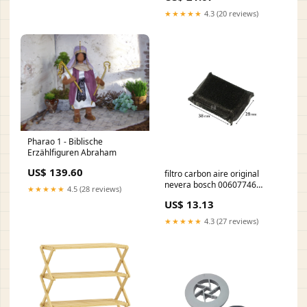
★★★★★
4.3 (20 reviews)
Pharao 1 - Biblische
Erzählfiguren Abraham
US$ 139.60
filtro carbon aire original
nevera bosch 00607746
★★★★★
4.5 (28 reviews)
vaporetto-classic
US$ 13.13
★★★★★
4.3 (27 reviews)