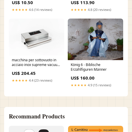
US$ 10.50
US$ 113.90
di alluminio nero
6917398333ca1
★★★★★
4.6 (14 reviews)
★★★★★
4.8 (20 reviews)
8054382374947
macchina per sottovuoto in
König 6 - Biblische
acciaio inox supreme vacuum
Erzählfiguren Männer
sv 40 690db41d86d99
US$ 204.45
PDA90x30
US$ 160.00
★★★★★
4.4 (23 reviews)
★★★★★
4.9 (15 reviews)
Recommand Products