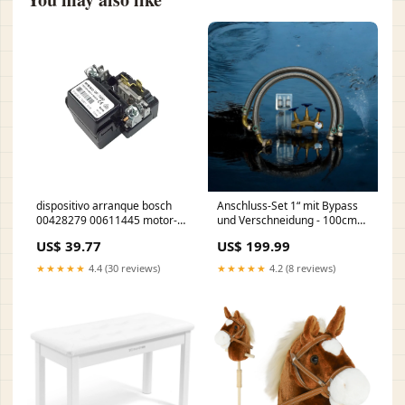
dispositivo arranque bosch
Anschluss-Set 1“ mit Bypass
00428279 00611445 motor-
und Verschneidung - 100cm
sldb3061
für HEKASOFT-Anlagen UO
US$ 39.77
US$ 199.99
★★★★★
4.4 (30 reviews)
★★★★★
4.2 (8 reviews)