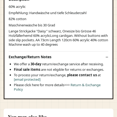
60% acrylic
Empfehlung: Handwäsche und tiefe Schleuderzahl
82% cotton
Maschinenwäsche bis 30 Grad
Lange Strickjacke "Daisy" schwarz, Onesize bis Grösse 46
Holzfällerhemd 60% acrylicLong cardigan. Without buttons with
side slip pockets. AA 73cm Length 120cm 60% acrylic 40% cotton
Machine wash up to 40 degrees
Exchange/Return Notes
We offer a
30-day
return/exchange service after receiving.
Final sale items
are not eligible for returns or exchanges.
To process your return/exchange,
please contact us
at
[email protected]
Please click here for more details>>>
Return & Exchange
Policy
You may also like