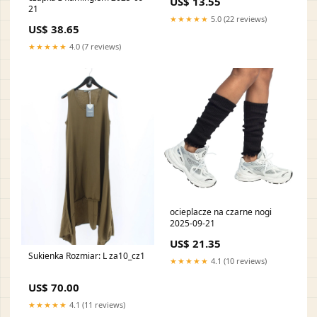
US$ 13.55
21
★★★★★
5.0 (22 reviews)
US$ 38.65
★★★★★
4.0 (7 reviews)
ocieplacze na czarne nogi
2025-09-21
US$ 21.35
Sukienka Rozmiar: L za10_cz1
★★★★★
4.1 (10 reviews)
US$ 70.00
★★★★★
4.1 (11 reviews)