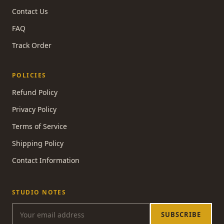
Contact Us
FAQ
Track Order
POLICIES
Refund Policy
Privacy Policy
Terms of Service
Shipping Policy
Contact Information
STUDIO NOTES
SUBSCRIBE