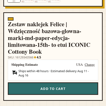
Zestaw naklejek Felice |
Wdzięczność bazowa-glowna-
marki-md-paper-edycja-
limitowana-15th- to etui ICONIC
Cottony Book
SKU: 16129343566
4.5
Shipping Estimate
USA
Change
Ships within 48 hours · Estimated delivery
Aug 11
-
Aug 16
ADD TO CART