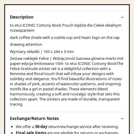
Description
to etui ICONIC Cottony Book Pouch będzie dla Ciebie idealnym
rozwiązaniem
dark coffee shade with a subtle cup and heart logo on the cap
drawing attention
Wymiary okładki | 165 x 244 x 3 mm
Zestaw naklejek Felice | Wdzięczność bazowa-glowna-marki-md-
paper-edycja-limitowana-15th- to etui ICONIC Cottony BookThe
Felice Gratitude sticker set is a delightful collection with a
feminine and floral touch that will infuse your designs with
subtlety and elegance. You'll find beautiful illustrations of roses
in shades of pink, accents of watercolor patterns, and inspiring
motifs like a girl in pastel shades. These elements blend
harmoniously, creating a soft and nostalgic style that sets this
collection apart. The stickers are made of durable, transparent
tracing
Exchange/Return Notes
We offer a
30-day
return/exchange service after receiving.
Final sale items
are not eligible for returns or exchanges.