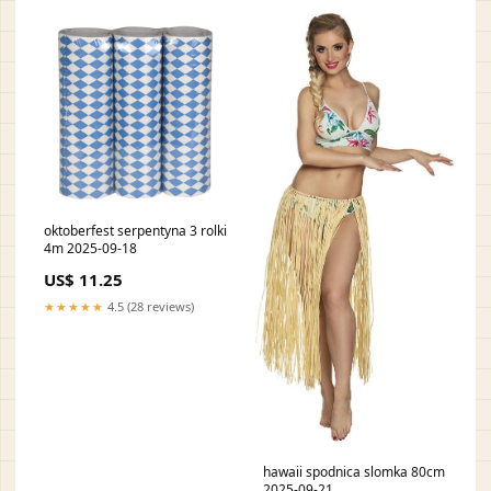
oktoberfest serpentyna 3 rolki
4m 2025-09-18
US$ 11.25
★★★★★
4.5 (28 reviews)
hawaii spodnica slomka 80cm
2025-09-21