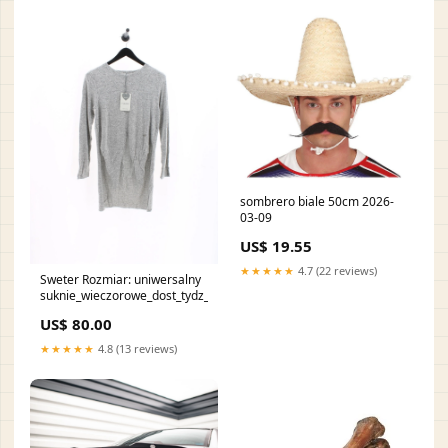
sombrero biale 50cm 2026-
03-09
US$ 19.55
★★★★★
4.7 (22 reviews)
Sweter Rozmiar: uniwersalny
suknie_wieczorowe_dost_tydz_51
US$ 80.00
★★★★★
4.8 (13 reviews)