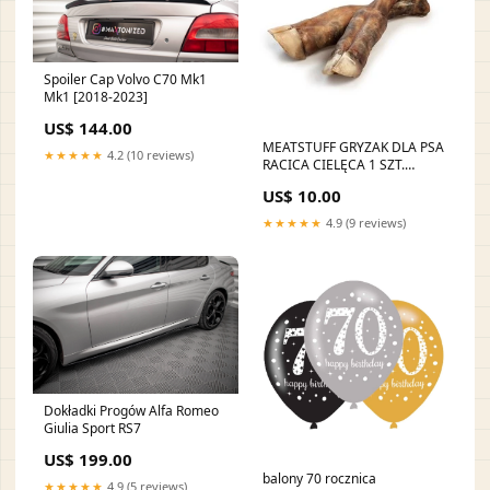
Spoiler Cap Volvo C70 Mk1
Mk1 [2018-2023]
US$ 144.00
MEATSTUFF GRYZAK DLA PSA
★★★★★
4.2 (10 reviews)
RACICA CIELĘCA 1 SZT.
180x35mm
US$ 10.00
★★★★★
4.9 (9 reviews)
Dokładki Progów Alfa Romeo
Giulia Sport RS7
US$ 199.00
balony 70 rocznica
★★★★★
4.9 (5 reviews)