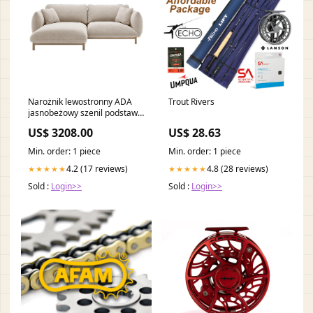
Narożnik lewostronny ADA
Trout Rivers
jasnobeżowy szenil podstawa
stalowa
US$ 3208.00
US$ 28.63
Min. order: 1 piece
Min. order: 1 piece
4.2 (17 reviews)
4.8 (28 reviews)
★★★★★
★★★★★
Sold :
Login>>
Sold :
Login>>