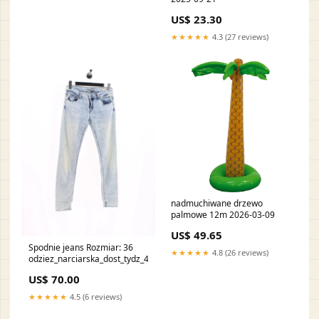
US$ 23.30
★★★★★
4.3 (27 reviews)
nadmuchiwane drzewo
palmowe 12m 2026-03-09
US$ 49.65
Spodnie jeans Rozmiar: 36
★★★★★
4.8 (26 reviews)
odziez_narciarska_dost_tydz_49
US$ 70.00
★★★★★
4.5 (6 reviews)