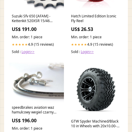
Suzuki Sfv 650 [AFAM] -
Hatch Limited Edition Iconic
Kettenkit 520XSR 15/46
Fly Reel
Super-verstärkt - Standard
US$ 191.00
US$ 26.53
Kettenrad MGT1-603
Min. order: 1 piece
Min. order: 1 piece
4.9 (15 reviews)
4.9 (15 reviews)
★★★★★
★★★★★
Sold :
Login>>
Sold :
Login>>
speedbrakes aviation waz
hamulcowy wegiel czarny
banjo 3004895 aprilia-
US$ 196.00
GTW Spyder Machined/Black
scarabeo-400-400-2008-
10 in Wheels with 20x10.00-
esi5838721
Min. order: 1 piece
10 Rogue All Terrain Tires –