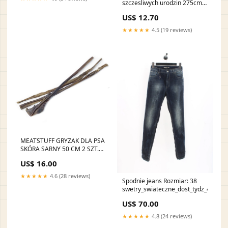
szczesliwych urodzin 275cm
6szt 2025-09-21
US$ 12.70
★★★★★
4.5 (19 reviews)
MEATSTUFF GRYZAK DLA PSA
SKÓRA SARNY 50 CM 2 SZT.
650 ml
US$ 16.00
★★★★★
4.6 (28 reviews)
Spodnie jeans Rozmiar: 38
swetry_swiateczne_dost_tydz_48
US$ 70.00
★★★★★
4.8 (24 reviews)