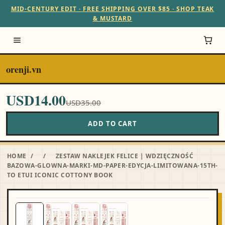
MID-CENTURY EDIT · FREE SHIPPING OVER $85 · SHOP TEAK
& MUSTARD
orenji.vn
USD14.00
USD35.00
ADD TO CART
HOME
/
/
ZESTAW NAKLEJEK FELICE | WDZIĘCZNOŚĆ
BAZOWA-GLOWNA-MARKI-MD-PAPER-EDYCJA-LIMITOWANA-15TH-
TO ETUI ICONIC COTTONY BOOK