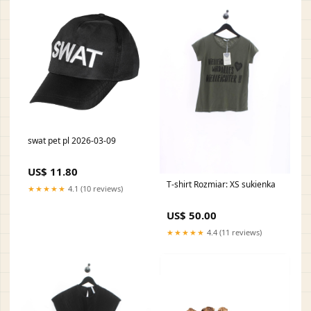
swat pet pl 2026-03-09
US$ 11.80
T-shirt Rozmiar: XS sukienka
★★★★★
4.1 (10 reviews)
US$ 50.00
★★★★★
4.4 (11 reviews)