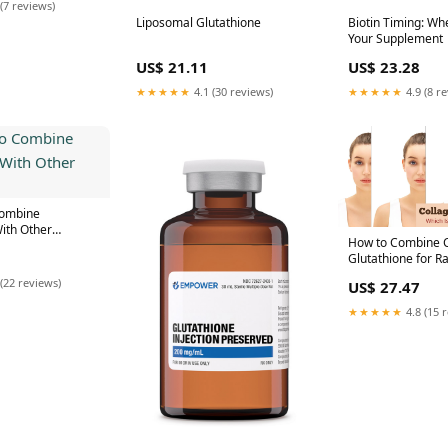
(7 reviews)
Liposomal Glutathione
Biotin Timing: Wh
Your Supplement
US$ 21.11
US$ 23.28
★★★★★
4.1 (30 reviews)
★★★★★
4.9 (8 r
 Combine
ith Other
How to Combine C
Glutathione for Ra
(22 reviews)
US$ 27.47
★★★★★
4.8 (15 