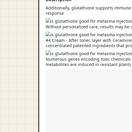
Additionally, glutathione supports immune 
response
Without personalized care, results may be 
#4 Cream - After toner, layer with Ceramin
concentrated patented ingredients that pro
Numerous genes encoding toxic chemicals in
metabolites are induced in resistant plants 