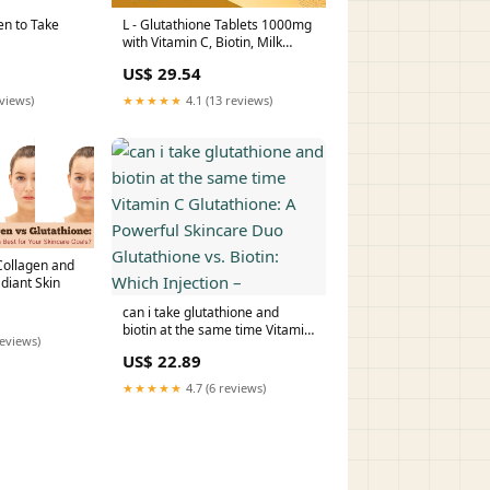
en to Take
L - Glutathione Tablets 1000mg
with Vitamin C, Biotin, Milk
Thistle,Vitamin Extract for Help
US$ 29.54
to Skin Glow
eviews)
★★★★★
4.1 (13 reviews)
ollagen and
diant Skin
can i take glutathione and
biotin at the same time Vitamin
reviews)
C Glutathione: A Powerful
US$ 22.89
Skincare Duo Glutathione vs.
Biotin: Which Injection –
★★★★★
4.7 (6 reviews)