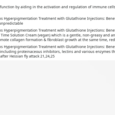
function by aiding in the activation and regulation of immune cel
unpredictable
e Time Solution Cream (vegan) which is a gentle, non-greasy and a
mote collagen formation & fibroblast growth at the same time, red
cluding proteinaceous inhibitors, lectins and various enzymes tha
after Hessian fly attack 21,24,25