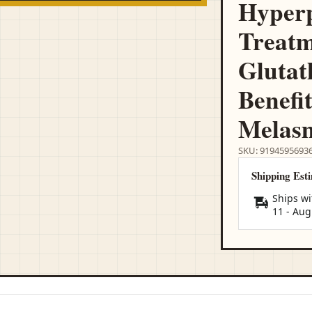
Hyper
Treatm
Glutat
Benefit
Melasm
SKU: 9194595693
Shipping Est
Ships wi
11
-
Aug