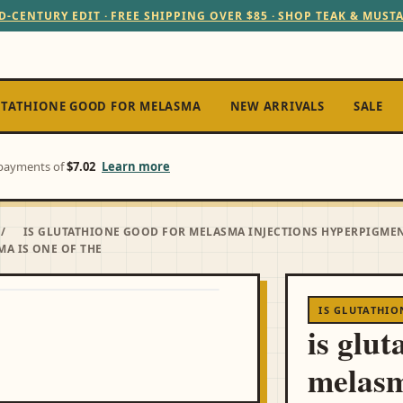
D-CENTURY EDIT · FREE SHIPPING OVER $85 · SHOP TEAK & MUST
UTATHIONE GOOD FOR MELASMA
NEW ARRIVALS
SALE
e payments of
$7.02
Learn more
/
IS GLUTATHIONE GOOD FOR MELASMA INJECTIONS HYPERPIGME
MA IS ONE OF THE
IS GLUTATHI
is glut
melasm