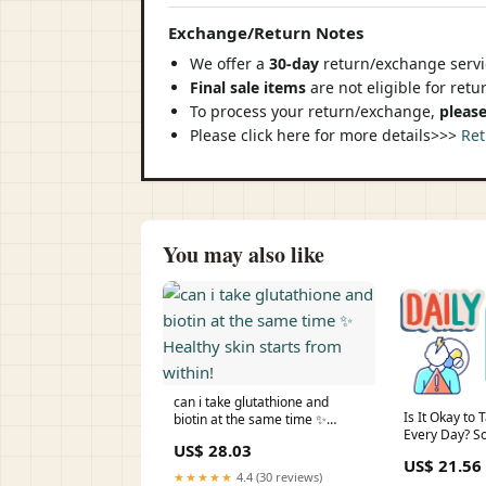
Exchange/Return Notes
We offer a
30-day
return/exchange servic
Final sale items
are not eligible for ret
To process your return/exchange,
please
Please click here for more details>>>
Ret
You may also like
can i take glutathione and
Is It Okay to
biotin at the same time ✨
Every Day? S
Healthy skin starts from within!
US$ 28.03
Consideratio
US$ 21.56
★★★★★
4.4 (30 reviews)