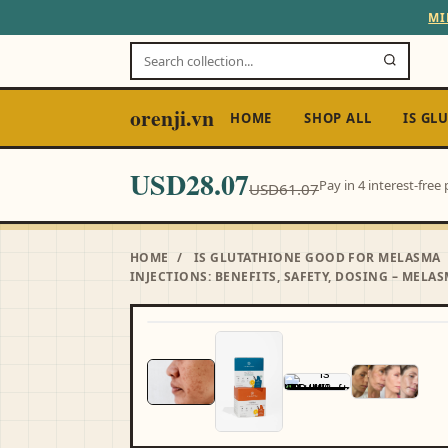
MI
orenji.vn
HOME
SHOP ALL
IS GL
USD28.07
Pay in 4 interest-fre
USD61.07
HOME
/
IS GLUTATHIONE GOOD FOR MELASMA
INJECTIONS: BENEFITS, SAFETY, DOSING – MELAS