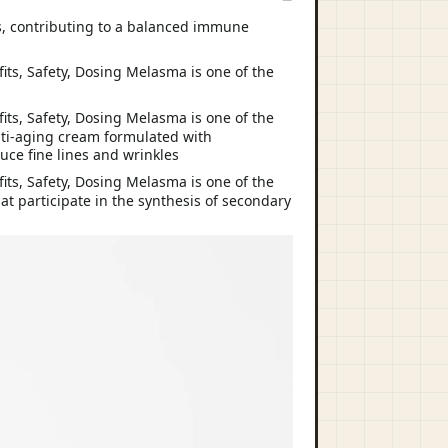
ls, contributing to a balanced immune
nti-aging cream formulated with
uce fine lines and wrinkles
t participate in the synthesis of secondary