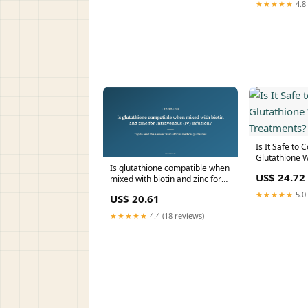
★★★★★
4.8 
Is It Safe to
Glutathione W
Is glutathione compatible when
Treatments?
US$ 24.72
mixed with biotin and zinc for
Intravenous (IV) infusion?
★★★★★
5.0 
US$ 20.61
★★★★★
4.4 (18 reviews)