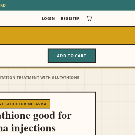
ARD
LOGIN
REGISTER
ADD TO CART
NTATION TREATMENT WITH GLUTATHIONE
ONE GOOD FOR MELASMA
athione good for
a injections