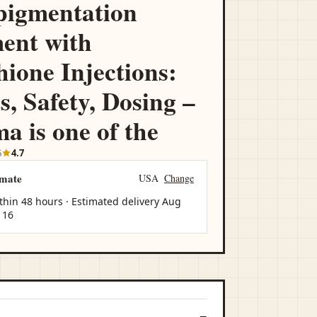
pigmentation
ent with
hione Injections:
s, Safety, Dosing –
a is one of the
6
4.7
imate
USA
Change
thin 48 hours · Estimated delivery
Aug
 16