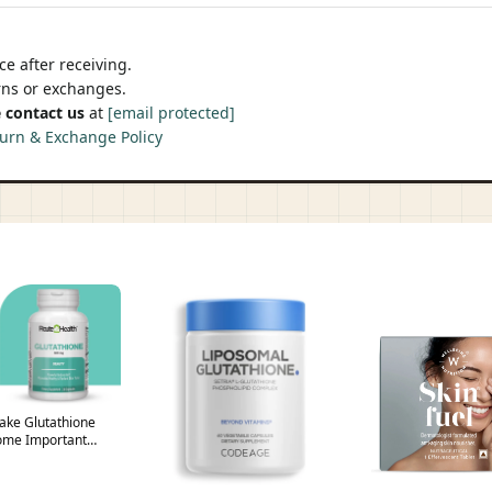
e after receiving.
urns or exchanges.
 contact us
at
[email protected]
urn & Exchange Policy
 Take Glutathione
ome Important
n – Route2Health